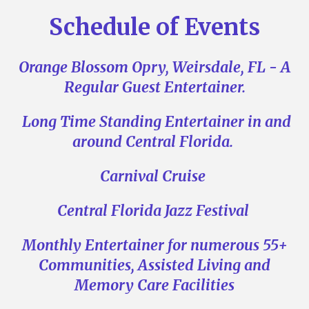
Schedule of Events
Orange Blossom Opry, Weirsdale, FL - A
Regular Guest Entertainer.
Long Time Standing Entertainer in and
around Central Florida.
Ca
rnival Cruise
Central Florida Jazz Festival
Monthly Entertainer for numerous 55+
Communities, Assisted Living and
Memory Care Facilities