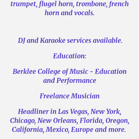
trumpet, flugel horn, trombone, french
horn and vocals.
DJ and Karaoke services available.
Education:
Berklee College of Music - Education
and Performance
Freelance Musician
Headliner in Las Vegas, New York,
Chicago, New Orleans, Florida, Oregon,
California, Mexico, Europe and more.