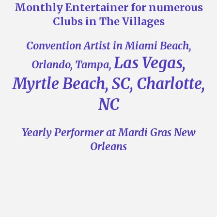
Monthly Entertainer for numerous
Clubs in The Villages
Convention Artist in Miami Beach,
Las Vegas,
Orlando, Tampa,
Myrtle Beach, SC, Charlotte,
NC
Yearly Performer at Mardi Gras New
Orleans