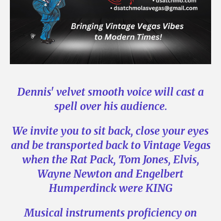
Dennis' velvet smooth voice will cast a
spell over his audience.
We invite you to sit back, close your eyes
and be transported back to Vintage Vegas
when the Rat Pack, Tom Jones, Elvis,
Wayne Newton
and Engelbert
Humperdinck were KING
Musical instruments proficiency on